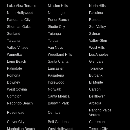
Lake View Terrace
Mission Hills
North Hills
North Hollywood
Northridge
Pacoima
Panorama City
Porter Ranch
Reseda
Sherman Oaks
Studio City
Sun Valley
Sunland
Tujunga
Sylmar
Tarzana
Toluca
Valley Glen
Valley Village
Van Nuys
West Hills
Winnetka
Woodland Hills
Los Angeles
Long Beach
Santa Clarita
Glendale
Palmdale
Lancaster
Torrance
Pomona
Pasadena
Burbank
Downey
Inglewood
El Monte
West Covina
Norwalk
Carson
Compton
Santa Monica
Bellflower
Redondo Beach
Baldwin Park
Arcadia
Rancho Palos
Rosemead
Cerritos
Verdes
Culver City
Bell Gardens
Claremont
Manhattan Beach
West Hollywood
Temple City