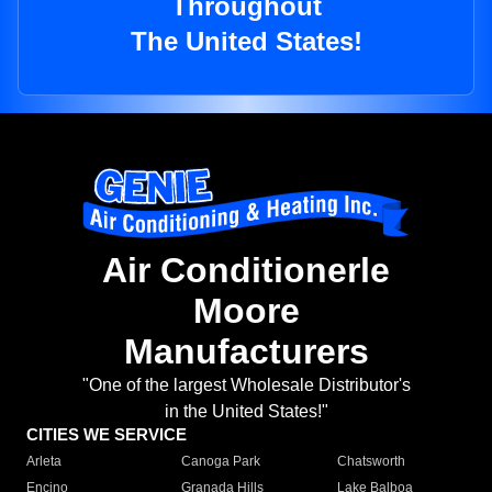
Throughout
The United States!
Air Conditionerle
Moore
Manufacturers
"One of the largest Wholesale Distributor's
in the United States!"
CITIES WE SERVICE
Arleta
Canoga Park
Chatsworth
Encino
Granada Hills
Lake Balboa