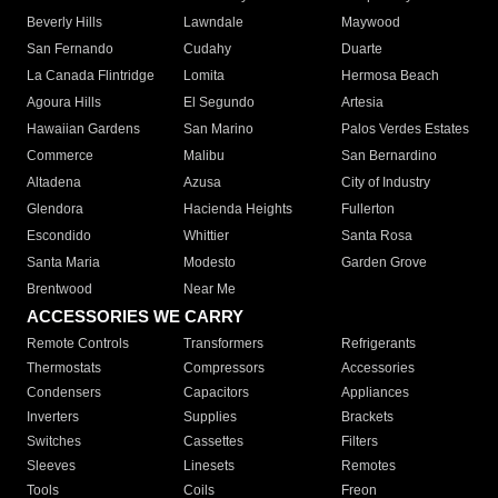
Beverly Hills
Lawndale
Maywood
San Fernando
Cudahy
Duarte
La Canada Flintridge
Lomita
Hermosa Beach
Agoura Hills
El Segundo
Artesia
Hawaiian Gardens
San Marino
Palos Verdes Estates
Commerce
Malibu
San Bernardino
Altadena
Azusa
City of Industry
Glendora
Hacienda Heights
Fullerton
Escondido
Whittier
Santa Rosa
Santa Maria
Modesto
Garden Grove
Brentwood
Near Me
ACCESSORIES WE CARRY
Remote Controls
Transformers
Refrigerants
Thermostats
Compressors
Accessories
Condensers
Capacitors
Appliances
Inverters
Supplies
Brackets
Switches
Cassettes
Filters
Sleeves
Linesets
Remotes
Tools
Coils
Freon