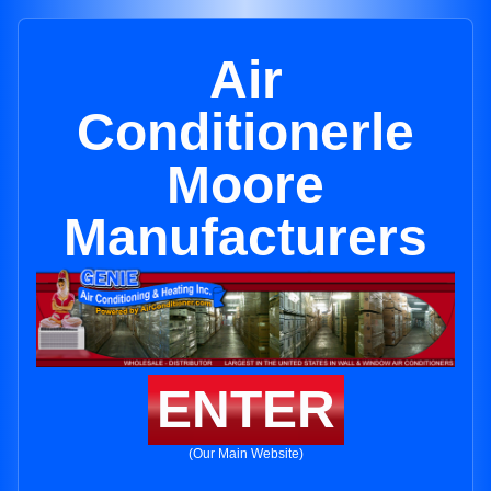
Air
Conditionerle
Moore
Manufacturers
ENTER
(Our Main Website)