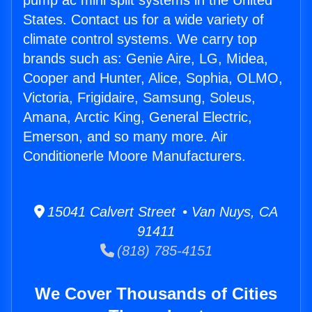
pump ac mini split systems in the United
States. Contact us for a wide variety of
climate control systems. We carry top
brands such as: Genie Aire, LG, Midea,
Cooper and Hunter, Alice, Sophia, OLMO,
Victoria, Frigidaire, Samsung, Soleus,
Amana, Arctic King, General Electric,
Emerson, and so many more. Air
Conditionerle Moore Manufacturers.
15041 Calvert Street • Van Nuys, CA
91411
(818) 785-4151
We Cover Thousands of Cities