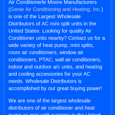
Air Conditionerle Moore Manufacturers
(
Genie Air Conditioning and Heating, Inc.
)
is one of the Largest Wholesale
Distributors of AC mini split units in the
United States. Looking for quality Air
Conditioner units nearby? Contact us for a
wide variety of heat pump, mini splits,
room air conditioners, window air
conditioners, PTAC, wall air conditioners,
indoor and outdoor a/c units, and heating
and cooling accessories for your AC
needs. Wholesale Distributors is
accomplished by our great buying power!
We are one of the largest wholesale
distributors of air conditioner and heat