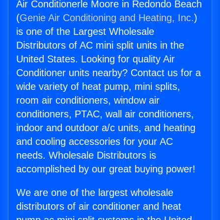
Air Conditionerle Moore in Redondo Beach
(
Genie Air Conditioning and Heating, Inc.
)
is one of the Largest Wholesale
Distributors of AC mini split units in the
United States. Looking for quality Air
Conditioner units nearby? Contact us for a
wide variety of heat pump, mini splits,
room air conditioners, window air
conditioners, PTAC, wall air conditioners,
indoor and outdoor a/c units, and heating
and cooling accessories for your AC
needs. Wholesale Distributors is
accomplished by our great buying power!
We are one of the largest wholesale
distributors of air conditioner and heat