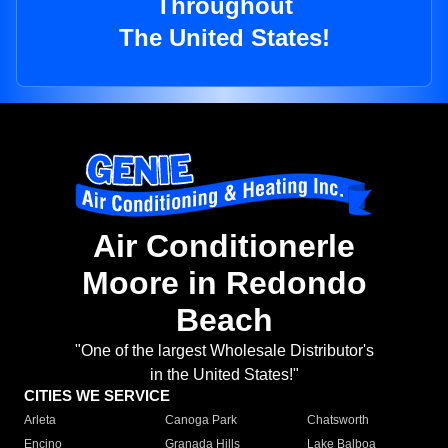
Throughout
The United States!
Air Conditionerle
Moore in Redondo
Beach
"One of the largest Wholesale Distributor's
in the United States!"
CITIES WE SERVICE
Arleta
Canoga Park
Chatsworth
Encino
Granada Hills
Lake Balboa