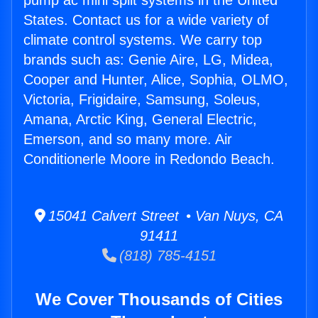
pump ac mini split systems in the United
States. Contact us for a wide variety of
climate control systems. We carry top
brands such as: Genie Aire, LG, Midea,
Cooper and Hunter, Alice, Sophia, OLMO,
Victoria, Frigidaire, Samsung, Soleus,
Amana, Arctic King, General Electric,
Emerson, and so many more. Air
Conditionerle Moore in Redondo Beach.
15041 Calvert Street • Van Nuys, CA
91411
(818) 785-4151
We Cover Thousands of Cities