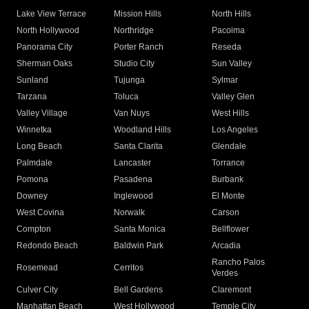
Lake View Terrace
Mission Hills
North Hills
North Hollywood
Northridge
Pacoima
Panorama City
Porter Ranch
Reseda
Sherman Oaks
Studio City
Sun Valley
Sunland
Tujunga
Sylmar
Tarzana
Toluca
Valley Glen
Valley Village
Van Nuys
West Hills
Winnetka
Woodland Hills
Los Angeles
Long Beach
Santa Clarita
Glendale
Palmdale
Lancaster
Torrance
Pomona
Pasadena
Burbank
Downey
Inglewood
El Monte
West Covina
Norwalk
Carson
Compton
Santa Monica
Bellflower
Redondo Beach
Baldwin Park
Arcadia
Rancho Palos
Rosemead
Cerritos
Verdes
Culver City
Bell Gardens
Claremont
Manhattan Beach
West Hollywood
Temple City