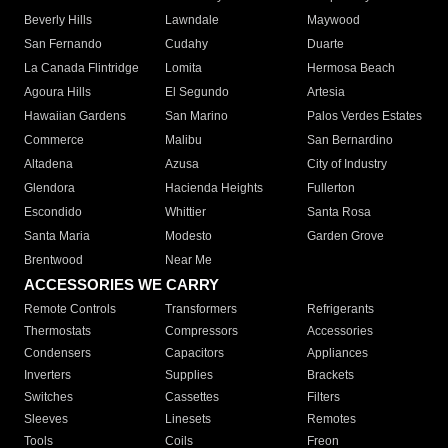
Beverly Hills
Lawndale
Maywood
San Fernando
Cudahy
Duarte
La Canada Flintridge
Lomita
Hermosa Beach
Agoura Hills
El Segundo
Artesia
Hawaiian Gardens
San Marino
Palos Verdes Estates
Commerce
Malibu
San Bernardino
Altadena
Azusa
City of Industry
Glendora
Hacienda Heights
Fullerton
Escondido
Whittier
Santa Rosa
Santa Maria
Modesto
Garden Grove
Brentwood
Near Me
ACCESSORIES WE CARRY
Remote Controls
Transformers
Refrigerants
Thermostats
Compressors
Accessories
Condensers
Capacitors
Appliances
Inverters
Supplies
Brackets
Switches
Cassettes
Filters
Sleeves
Linesets
Remotes
Tools
Coils
Freon