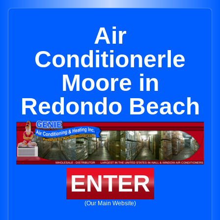
Air
Conditionerle
Moore in
Redondo Beach
ENTER
(Our Main Website)